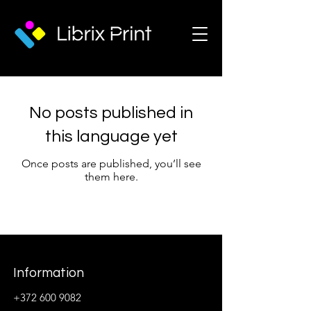
No posts published in
this language yet
Once posts are published, you’ll see
them here.
Information
+372 600 9082